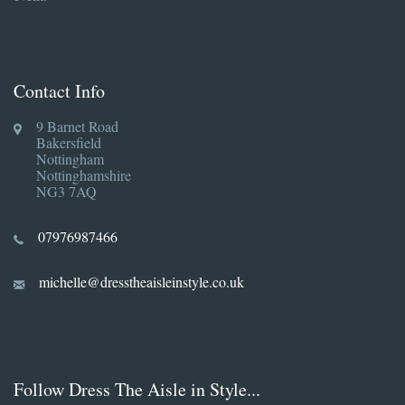
Contact Info
9 Barnet Road
Bakersfield
Nottingham
Nottinghamshire
NG3 7AQ
07976987466
michelle@dresstheaisleinstyle.co.uk
Follow Dress The Aisle in Style...