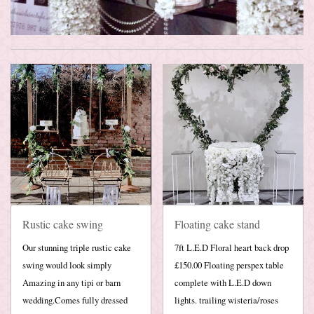
Rustic cake swing
Floating cake stand
Our stunning triple rustic cake
7ft L.E.D Floral heart back drop
swing would look simply
£150.00 Floating perspex table
Amazing in any tipi or barn
complete with L.E.D down
wedding.Comes fully dressed
lights. trailing wisteria/roses