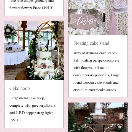
lace side drapes greenery and
flowers flowers Price £195.00
Floating cake stand
array of stunning cake stands
,tall floating perspex,complete
with flowers, tall metal
contemporary pedestals, Large
round wooden cake stands and
Cake hoop
crystal mirrored cake stands
Large metal cake hoop,
complete with greenery,floral's
and L.E.D copper sting lights
£55.00