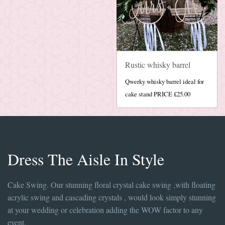
Rustic whisky barrel
Qwerky whisky barrel ideal for
cake stand PRICE £25.00
Dress The Aisle In Style
Cake Swing. Our stunning floral crystal cake swing ,with floating
acrylic swing and cascading crystals , would look simply stunning
at your wedding or celebration adding the WOW factor to any
event.