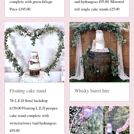
complete with green foliage
and hydrangeas £95.00. Mirrored
Price £195.00
tall single cake stands £25.00
Floating cake stand
Whisky barrel hire
7ft L.E.D floral backdrop
£150.00 Floating L.E.D perspex
cake stand complete with
wisteria/roses /and hydrangeas
£95.00