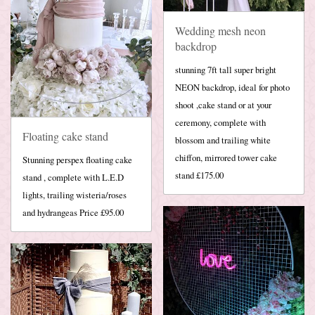
Wedding mesh neon
backdrop
stunning 7ft tall super bright
NEON backdrop, ideal for photo
shoot ,cake stand or at your
ceremony, complete with
Floating cake stand
blossom and trailing white
chiffon, mirrored tower cake
Stunning perspex floating cake
stand £175.00
stand , complete with L.E.D
lights, trailing wisteria/roses
and hydrangeas Price £95.00