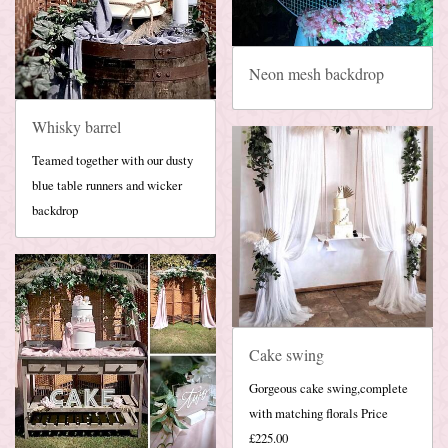
Neon mesh backdrop
Whisky barrel
Teamed together with our dusty
blue table runners and wicker
backdrop
Cake swing
Gorgeous cake swing,complete
with matching florals Price
£225.00