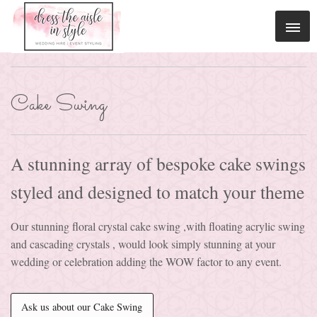
Cake Swing
A stunning array of bespoke cake swings
styled and designed to match your theme
Our stunning floral crystal cake swing ,with floating acrylic swing
and cascading crystals , would look simply stunning at your
wedding or celebration adding the WOW factor to any event.
Ask us about our Cake Swing