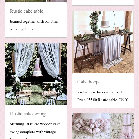
Rustic cake table
teamed together with our other
wedding items
Cake hoop
Rustic cake hoop with florals
Price £55.00 Rustic table £35.00
Rustic cake swing
Stunning 7ft rustic wooden cake
swing,complete with vintage