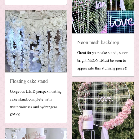
Neon mesh backdrop
Great for your cake stand , super
bright NEON...Must be seen to
appreciate this stunning piece!!
Floating cake stand
Gorgeous L.E.D perspex floating
cake stand, complete with
wisteria/roses and hydrangeas
£95.00